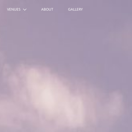
VENUES
ABOUT
GALLERY