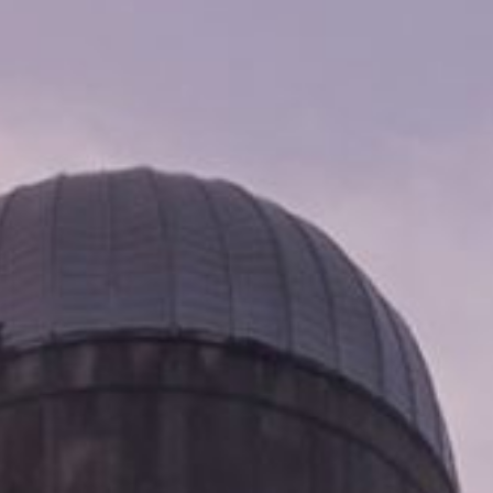
CHAIRMAN MILLS