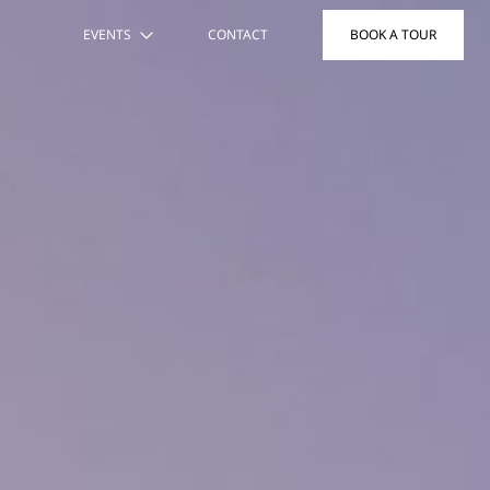
EVENTS
CONTACT
BOOK A TOUR
THE HOST