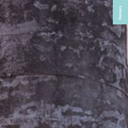
CABRAL CATERING